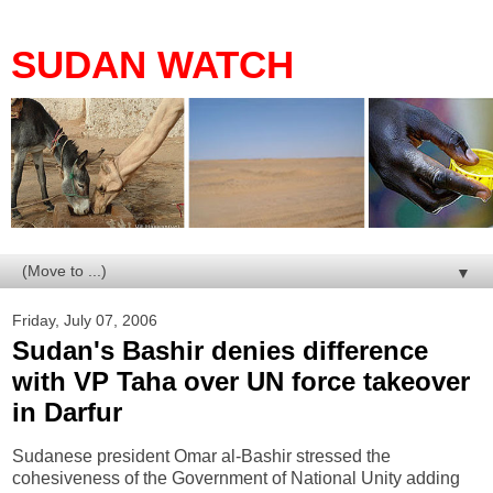
SUDAN WATCH
▼
Friday, July 07, 2006
Sudan's Bashir denies difference
with VP Taha over UN force takeover
in Darfur
Sudanese president Omar al-Bashir stressed the
cohesiveness of the Government of National Unity adding