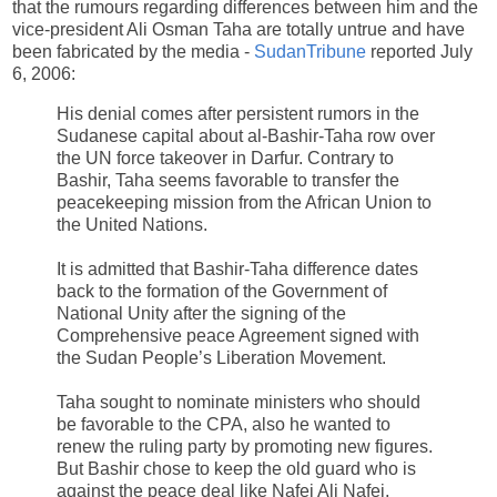
that the rumours regarding differences between him and the
vice-president Ali Osman Taha are totally untrue and have
been fabricated by the media -
SudanTribune
reported July
6, 2006:
His denial comes after persistent rumors in the
Sudanese capital about al-Bashir-Taha row over
the UN force takeover in Darfur. Contrary to
Bashir, Taha seems favorable to transfer the
peacekeeping mission from the African Union to
the United Nations.
It is admitted that Bashir-Taha difference dates
back to the formation of the Government of
National Unity after the signing of the
Comprehensive peace Agreement signed with
the Sudan People’s Liberation Movement.
Taha sought to nominate ministers who should
be favorable to the CPA, also he wanted to
renew the ruling party by promoting new figures.
But Bashir chose to keep the old guard who is
against the peace deal like Nafei Ali Nafei,