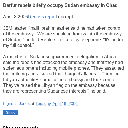
Darfur rebels briefly occupy Sudan embassy in Chad
Apr 18 2006
Reuters report
excerpt:
JEM leader Khalil Ibrahim earlier said he had taken control
of the embassy. "We are speaking from within the embassy
of Sudan," he told Reuters in Cairo by telephone. "It's under
my full control."
A member of Sudanese government delegation in Abuja,
said the rebels had attacked the embassy and that they had
stolen equipment including mobile phones. "They assaulted
the building and attacked the charge d'affaires ... Then the
Libyan authorities came to the embassy and took control.
They've raised the Libyan flag on the embassy because
they are representing Sudanese interests," he said.
Ingrid J. Jones
at
Tuesday, April 18, 2006
Share
No comments: