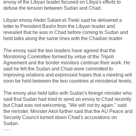
envoy of the Libyan leader focused on Libya's efforts to
defuse the tension between Sudan and Chad.
Libyan envoy Abdel Salam el-Treiki said he delivered a
letter to President Bashir from the Libyan leader and
revealed that he was in Chad before coming to Sudan and
held talks along the same lines with the Chadian leader.
The envoy said the two leaders have agreed that the
Monitoring Committee formed by virtue of the Tripoli
Agreement and the border monitors continue their work. He
said he felt the Sudan and Chad were committed to
improving relations and expressed hopes that a meeting will
soon be held between the two countries at ministerial levels.
The envoy also held talks with Sudan's foreign minister who
said that Sudan had tried to send an envoy to Chad recently
but Chad was not welcoming. "We will not try again," said
the minister. Minister Akol further said that the AU Peace and
Security Council turned down Chad's accusations on
Sudan.
- - -