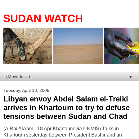
SUDAN WATCH
▼
Tuesday, April 18, 2006
Libyan envoy Abdel Salam el-Treiki
arrives in Khartoum to try to defuse
tensions between Sudan and Chad
(AlRai AlAam - 18 Apr Khartoum via UNMIS) Talks in
Khartoum yesterday between President Bashir and an